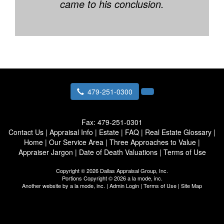
came to his conclusion.
479-251-0300
Fax:
479-251-0301
Contact Us
|
Appraisal Info
|
Estate
|
FAQ
|
Real Estate Glossary
|
Home
|
Our Service Area
|
Three Approaches to Value
|
Appraiser Jargon
|
Date of Death Valuations
|
Terms of Use
Copyright © 2026 Dallas Appraisal Group, Inc.
Portions Copyright © 2026 a la mode, inc.
Another website by
a la mode, inc.
|
Admin Login
|
Terms of Use
|
Site Map