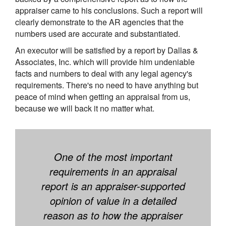
appraiser came to his conclusions. Such a report will
clearly demonstrate to the AR agencies that the
numbers used are accurate and substantiated.
An executor will be satisfied by a report by Dallas &
Associates, Inc. which will provide him undeniable
facts and numbers to deal with any legal agency's
requirements. There's no need to have anything but
peace of mind when getting an appraisal from us,
because we will back it no matter what.
One of the most important
requirements in an appraisal
report is an appraiser-supported
opinion of value in a detailed
reason as to how the appraiser