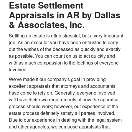
Estate Settlement
Appraisals in AR by Dallas
& Associates, Inc.
Settling an estate is often stressful, but a very important
job. As an executor you have been entrusted to carry
out the wishes of the deceased as quickly and exactly
as possible. You can count on us to act quickly and
with as much compassion to the feelings of everyone
involved.
We've made it our company's goal in providing
excellent appraisals that attorneys and accountants
have come to rely on. Generally, everyone involved
will have their own requirements of how the appraisal
process should work; however, our experience of the
estate process definitely satisfy all parties involved.
Due to our experience in dealing with the legal system
and other agencies, we compose appraisals that