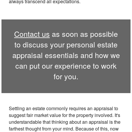
always transcend all expectations.
Contact us
as soon as possible
to discuss your personal estate
appraisal essentials and how we
can put our experience to work
for you.
Settling an estate commonly requires an appraisal to
suggest fair market value for the property involved. It's
understandable that thinking about an appraisal is the
farthest thought from your mind. Because of this, now