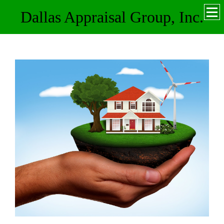
Dallas Appraisal Group, Inc.