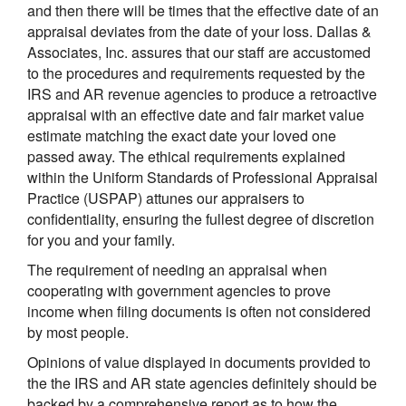
and then there will be times that the effective date of an
appraisal deviates from the date of your loss. Dallas &
Associates, Inc. assures that our staff are accustomed
to the procedures and requirements requested by the
IRS and AR revenue agencies to produce a retroactive
appraisal with an effective date and fair market value
estimate matching the exact date your loved one
passed away. The ethical requirements explained
within the Uniform Standards of Professional Appraisal
Practice (USPAP) attunes our appraisers to
confidentiality, ensuring the fullest degree of discretion
for you and your family.
The requirement of needing an appraisal when
cooperating with government agencies to prove
income when filing documents is often not considered
by most people.
Opinions of value displayed in documents provided to
the the IRS and AR state agencies definitely should be
backed by a comprehensive report as to how the